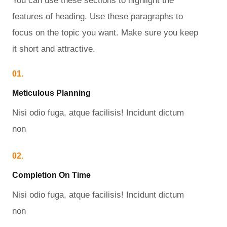
You can use these sections to highlight the
features of heading. Use these paragraphs to
focus on the topic you want. Make sure you keep
it short and attractive.
01.
Meticulous Planning​
Nisi odio fuga, atque facilisis! Incidunt dictum
non
02.
Completion On Time​
Nisi odio fuga, atque facilisis! Incidunt dictum
non