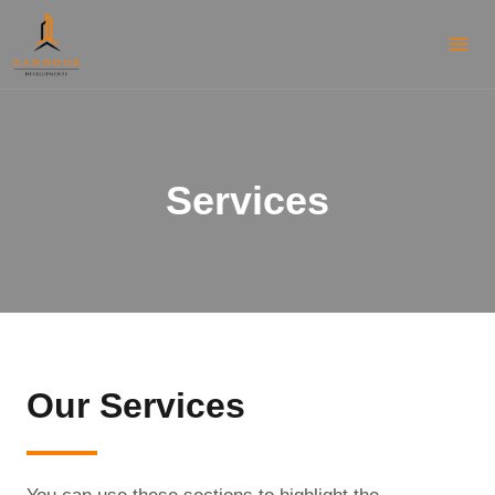
Services
Our Services