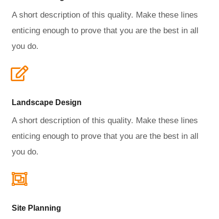
A short description of this quality. Make these lines
enticing enough to prove that you are the best in all
you do.
Landscape Design​
A short description of this quality. Make these lines
enticing enough to prove that you are the best in all
you do.
Site Planning