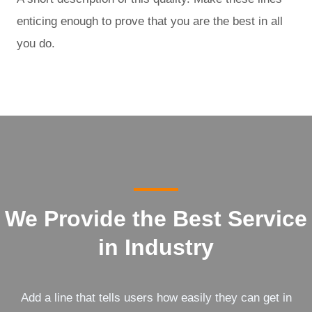
enticing enough to prove that you are the best in all
you do.
We Provide the Best Service
in Industry​
Add a line that tells users how easily they can get in