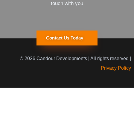
touch with you
Contact Us Today
© 2026 Candour Developments | All rights reserved |
Privacy Policy