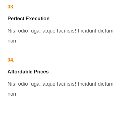
03.
Perfect Execution​
Nisi odio fuga, atque facilisis! Incidunt dictum
non
04.
Affordable Prices​
Nisi odio fuga, atque facilisis! Incidunt dictum
non