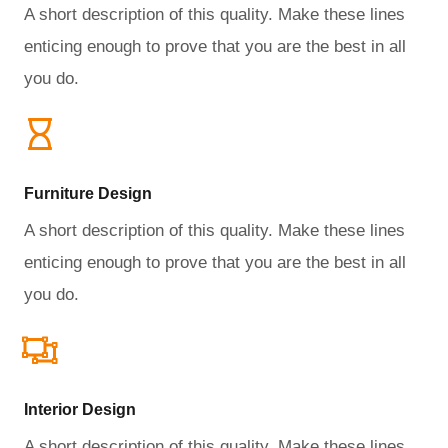
A short description of this quality. Make these lines
enticing enough to prove that you are the best in all
you do.
Furniture Design​
A short description of this quality. Make these lines
enticing enough to prove that you are the best in all
you do.
Interior Design​
A short description of this quality. Make these lines