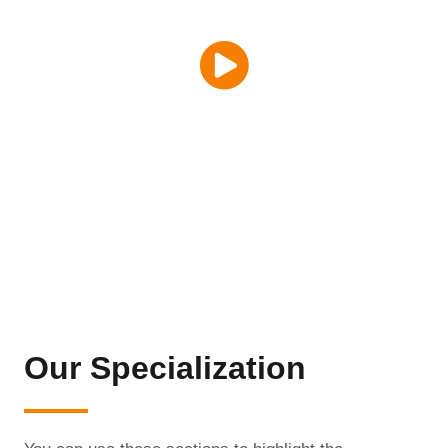
Our Specialization