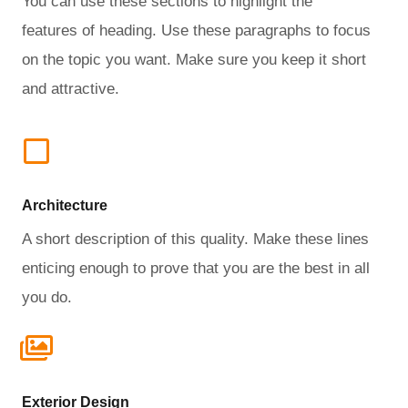
You can use these sections to highlight the
features of heading. Use these paragraphs to focus
on the topic you want. Make sure you keep it short
and attractive.
Architecture​
A short description of this quality. Make these lines
enticing enough to prove that you are the best in all
you do.
Exterior Design​