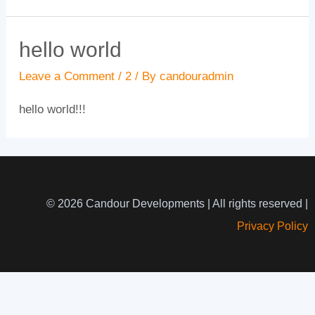
hello world
Leave a Comment
/
2
/ By
candouradmin
hello world!!!
© 2026 Candour Developments | All rights reserved |
Privacy Policy