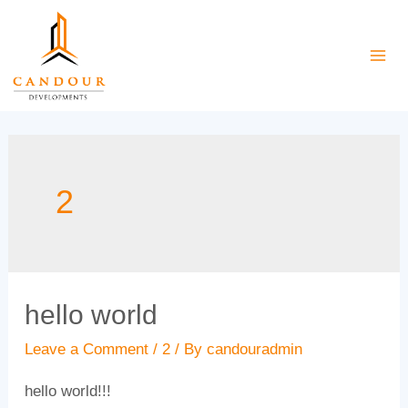
Skip
to
Mai
content
Me
2
hello world
Leave a Comment
/
2
/ By
candouradmin
hello world!!!